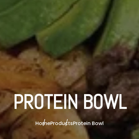
PROTEIN BOWL
Home
Products
Protein Bowl