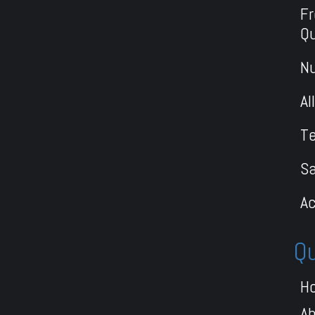
Fr
Q
Nu
Al
Te
S
Ac
Qu
H
A