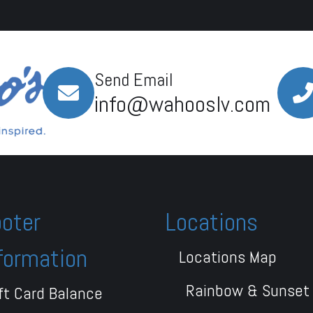
Send Email
info@wahooslv.com
oter
Locations
formation
Locations Map
Rainbow & Sunset
ft Card Balance