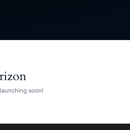
rizon
 launching soon!