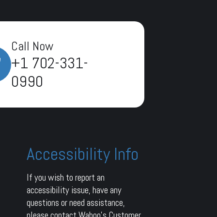
Call Now
+1 702-331-
0990
Accessibility Info
If you wish to report an
accessibility issue, have any
questions or need assistance,
please contact Wahoo’s Customer