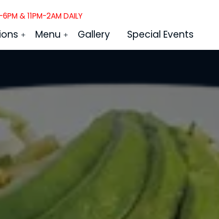
6PM & 11PM-2AM DAILY
ions
Menu
Gallery
Special Events