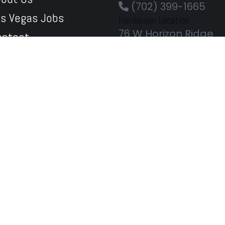
(702) 399-1665
as Vegas Jobs
Henderson Location
76 W Horizon Ridge
ontact
Pkwy
bile Apps
Henderson
89012
Phone Orders Welc
(702) 567-1033
Centennial Location
7930 W Tropical Pkwy
#120
Las Vegas
89149
Phone Orders Welc
(702) 724-9801
Flamingo & Valley View
3891 W Flamingo Rd