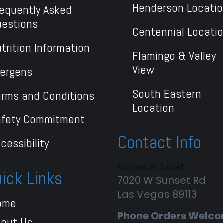
Henderson Locati
equently Asked
uestions
Centennial Locati
trition Information
Flamingo & Valley
View
lergens
South Eastern
rms and Conditions
Location
afety Commitment
Contact Info
cessibility
Rainbow & Sunset
ick Links
7020 W Sunset Rd
Las Vegas
89113
ome
Phone Orders Welc
bout Us