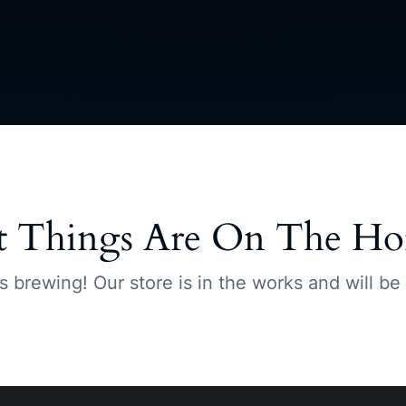
t Things Are On The Ho
s brewing! Our store is in the works and will be