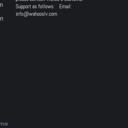
on
Support as follows: Email:
info@wahooslv.com
on
ome