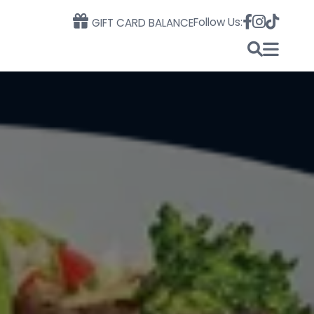
Follow Us:
GIFT CARD BALANCE