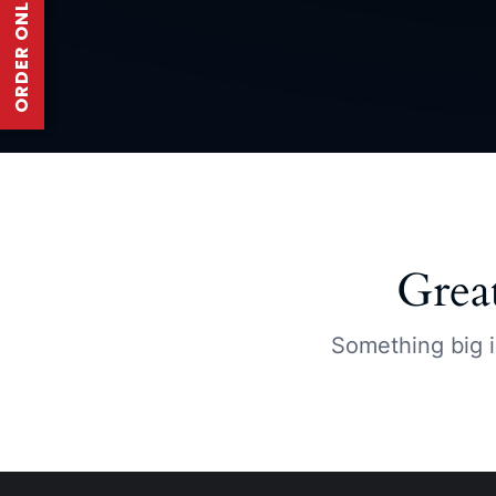
ORDER ONLINE
Grea
Something big i