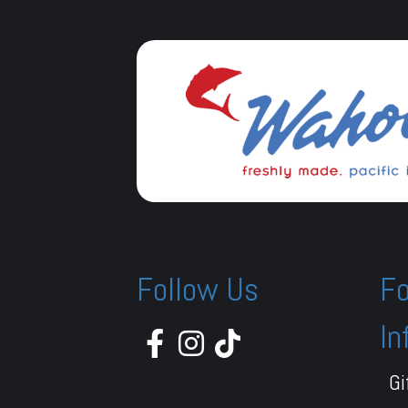
Follow Us
Fo
In
Gi